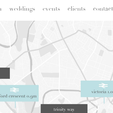
n
weddings
events
clients
contac