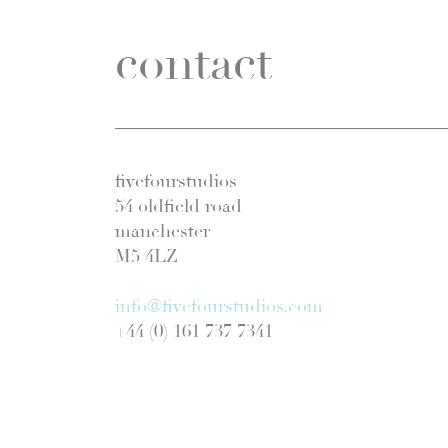
contact
fivefourstudios
54 oldfield road
manchester
M5 4LZ
info@fivefourstudios.com
+44 (0) 161 737 7341