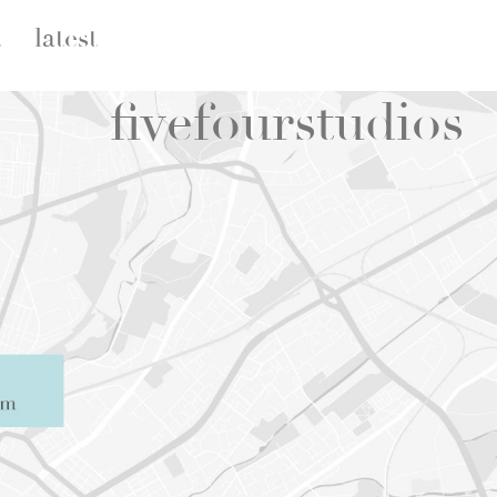
t
latest
five
four
studios