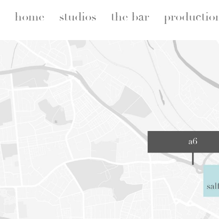
home
studios
the bar
productio