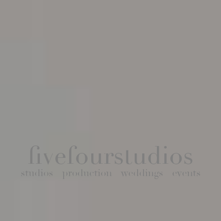
fivefourstudios
studios
production
weddings
events