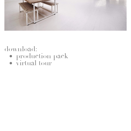
download:
production pack
virtual tour