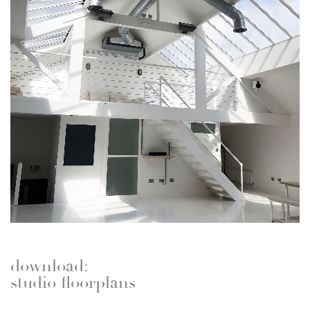
download:
studio floorplans