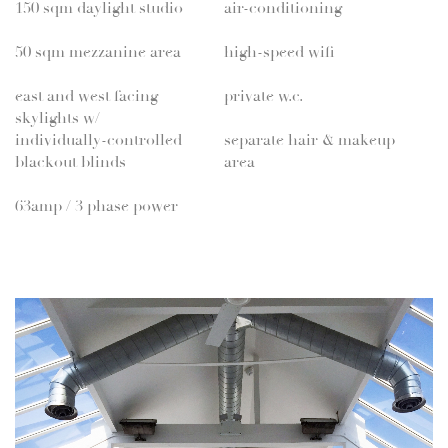
150 sqm daylight studio
air-conditioning
50 sqm mezzanine area
high-speed wifi
east and west facing
private w.c.
skylights w/
individually-controlled
separate hair & makeup
blackout blinds
area
63amp / 3 phase power