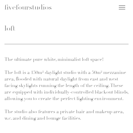
fivefourstudios
Togg
navig
loft
The ultimate pure white, minimalist loft space!
The loft is a 150m² daylight studio with a 50m² mezzanine
area, flooded with natural daylight from east and west
facing skylights running the length of the ceiling. These
are equipped with individually-controlled blackout blinds,
allowing you to create the perfect lighting environment.
The studio also features a private hair and makeup area,
w.c. and dining and lounge facilities.