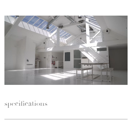
specifications